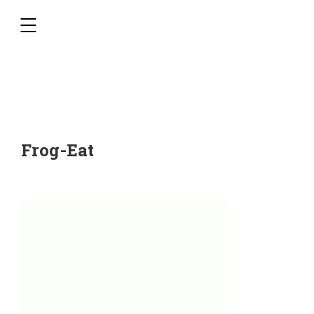
,
Frog-Eat