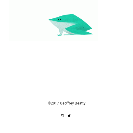
©2017 Geoffrey Beatty