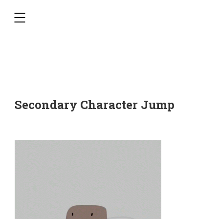
,
Secondary Character Jump