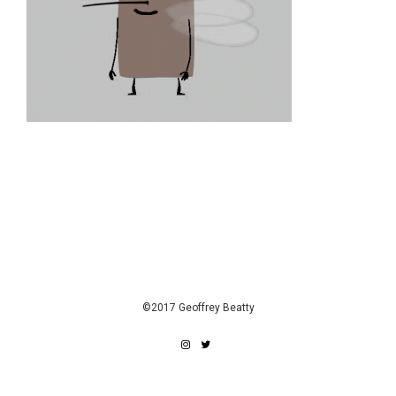
©2017 Geoffrey Beatty