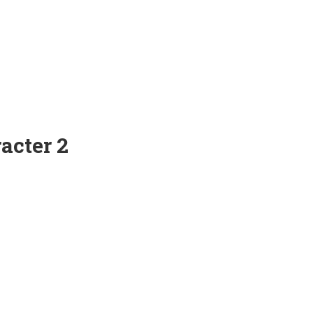
acter 2