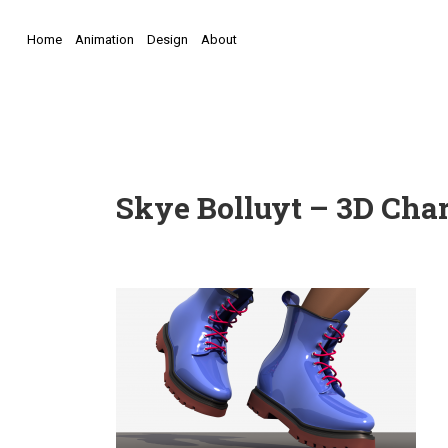
Home
Animation
Design
About
Skye Bolluyt – 3D Char