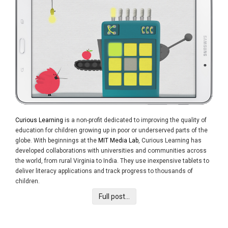
Curious Learning
is a non-profit dedicated to improving the quality of
education for children growing up in poor or underserved parts of the
globe. With beginnings at the
MIT Media Lab
, Curious Learning has
developed collaborations with universities and communities across
the world, from rural Virginia to India. They use inexpensive tablets to
deliver literacy applications and track progress to thousands of
children.
Full post...