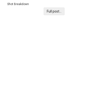
Shot Breakdown
Full post...