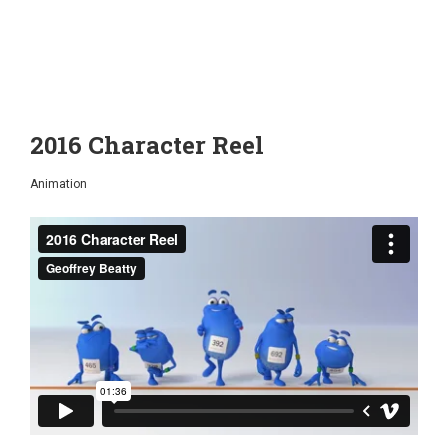
2016 Character Reel
Animation