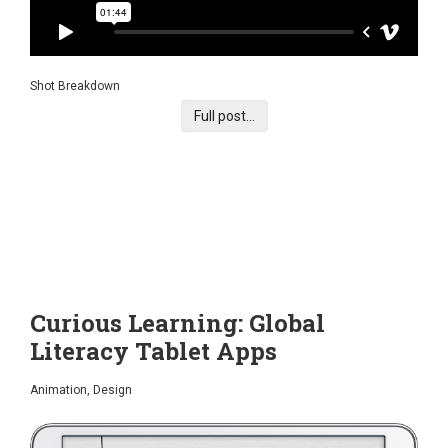
Shot Breakdown
Full post...
Curious Learning: Global
Literacy Tablet Apps
Animation, Design