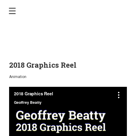
,
2018 Graphics Reel
Animation